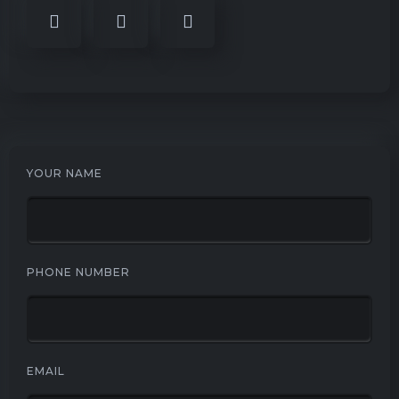
YOUR NAME
PHONE NUMBER
EMAIL