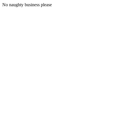
No naughty business please