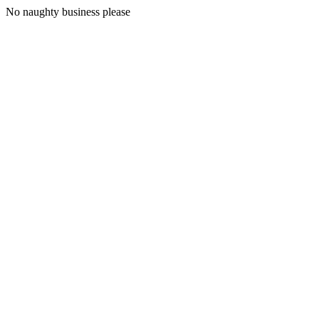
No naughty business please